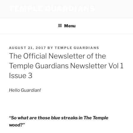
Skip
TEMPLE GUARDIANS
to
content
Menu
POSTED
AUGUST 21, 2017
BY
TEMPLE GUARDIANS
ON
The Official Newsletter of the
Temple Guardians Newsletter Vol 1
Issue 3
Hello Guardian!
“So what are those blue streaks in The Temple
wood?”