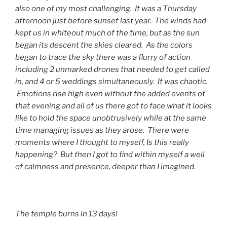
also one of my most challenging. It was a Thursday
afternoon just before sunset last year. The winds had
kept us in whiteout much of the time, but as the sun
began its descent the skies cleared. As the colors
began to trace the sky there was a flurry of action
including 2 unmarked drones that needed to get called
in, and 4 or 5 weddings simultaneously. It was chaotic.
Emotions rise high even without the added events of
that evening and all of us there got to face what it looks
like to hold the space unobtrusively while at the same
time managing issues as they arose. There were
moments where I thought to myself, Is this really
happening? But then I got to find within myself a well
of calmness and presence, deeper than I imagined.
The temple burns in 13 days!