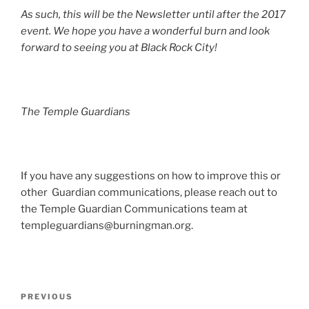
As such, this will be the Newsletter until after the 2017
event. We hope you have a wonderful burn and look
forward to seeing you at Black Rock City!
The Temple Guardians
If you have any suggestions on how to improve this or
other Guardian communications, please reach out to
the Temple Guardian Communications team at
templeguardians@burningman.org
.
Post
Previous
PREVIOUS
navigation