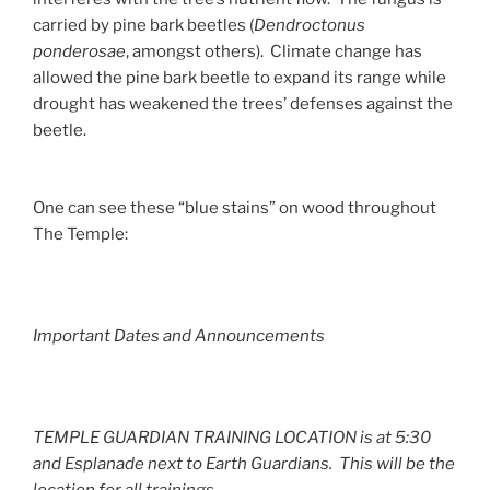
carried by pine bark beetles (
Dendroctonus
ponderosae
, amongst others). Climate change has
allowed the pine bark beetle to expand its range while
drought has weakened the trees’ defenses against the
beetle.
One can see these “blue stains” on wood throughout
The Temple:
Important Dates and Announcements
TEMPLE GUARDIAN TRAINING LOCATION is at 5:30
and Esplanade next to Earth Guardians. This will be the
location for all trainings.