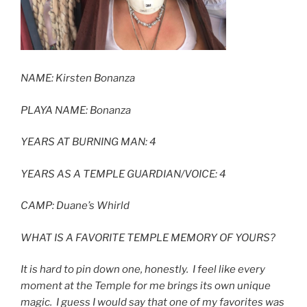
NAME:
Kirsten Bonanza
PLAYA NAME: Bonanza
YEARS AT BURNING MAN: 4
YEARS AS A TEMPLE GUARDIAN/VOICE: 4
CAMP:
Duane’s Whirld
WHAT IS A FAVORITE TEMPLE MEMORY OF YOURS?
It is hard to pin down one, honestly. I feel like every
moment at the Temple for me brings its own unique
magic. I guess I would say that one of my favorites was