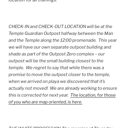
CHECK-IN and CHECK-OUT LOCATION will be at the
Temple Guardian Outpost halfway between the Man
and the Temple along the 12:00 promenade. This year
we will have our own separate outpost building and
shade as part of the Outpost Zero complex – our
outpost will be the small building closest to the
temple. We regret to say that while there was a
promise to move the outpost closer to the temple,
when we arrived on playa we discovered that it’s
actually not moved! We are already working to ensure
this is corrected for next year.
The location, for those
of you who are map oriented, is here.