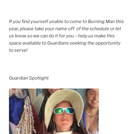
If you find yourself unable to come to Burning Man this
year
, please take your name off of the schedule or let
us know so we can do it for you – help us make this
space available to Guardians seeking the opportunity
to serve!
Guardian Spotlight