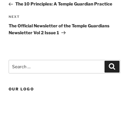
Post
The 10 Principles: A Temple Guardian Practice
Next
NEXT
Post
The Official Newsletter of the Temple Guardians
Newsletter Vol 2 Issue 1
Search
Search
for:
OUR LOGO