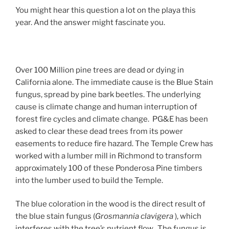
You might hear this question a lot on the playa this
year. And the answer might fascinate you.
Over 100 Million pine trees are dead or dying in
California alone. The immediate cause is the Blue Stain
fungus, spread by pine bark beetles. The underlying
cause is climate change and human interruption of
forest fire cycles and climate change. PG&E has been
asked to clear these dead trees from its power
easements to reduce fire hazard. The Temple Crew has
worked with a lumber mill in Richmond to transform
approximately 100 of these Ponderosa Pine timbers
into the lumber used to build the Temple.
The blue coloration in the wood is the direct result of
the blue stain fungus (
Grosmannia clavigera
), which
interferes with the tree’s nutrient flow. The fungus is