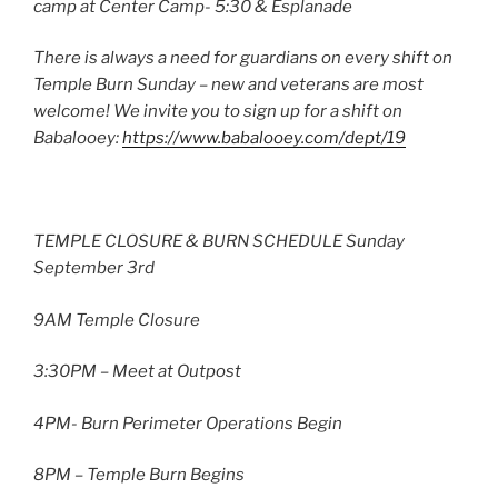
camp at Center Camp- 5:30 & Esplanade
There is always a need for guardians on every shift on
Temple Burn Sunday – new and veterans are most
welcome! We invite you to sign up for a shift on
Babalooey:
https://www.babalooey.com/dept/19
TEMPLE CLOSURE & BURN SCHEDULE Sunday
September 3rd
9AM Temple Closure
3:30PM – Meet at Outpost
4PM- Burn Perimeter Operations Begin
8PM – Temple Burn Begins