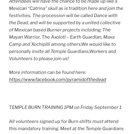
Attendees will have the chance to be made up like a
Mexican “Catrina” skull as is tradition here and join the
festivities. The procession will be called Dance with
the Dead, and will be supported by a united collective
of Mexican based Burner projects including; The
Mayan Warrior, The Axolotl – Earth Guardian, Maxa
Camp and Xochipilli among others.We would like to
personally invite all Temple Guardians,Workers and
Volunteers to please join us!
More information can be found here:
https://www.facebook.com/pyramidofthedead
TEMPLE BURN TRAINING 1PM on Friday September 1
All volunteers signed up for Burn shifts must attend
this mandatory training. Meet at the Temple Guardians