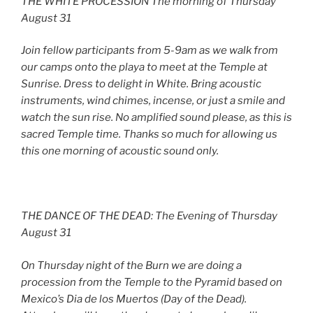
THE WHITE PROCESSION The morning of Thursday
August 31
Join fellow participants from 5-9am as we walk from
our camps onto the playa to meet at the Temple at
Sunrise. Dress to delight in White. Bring acoustic
instruments, wind chimes, incense, or just a smile and
watch the sun rise. No amplified sound please, as this is
sacred Temple time. Thanks so much for allowing us
this one morning of acoustic sound only.
THE DANCE OF THE DEAD: The Evening of Thursday
August 31
On Thursday night of the Burn we are doing a
procession from the Temple to the Pyramid based on
Mexico’s Dia de los Muertos (Day of the Dead).