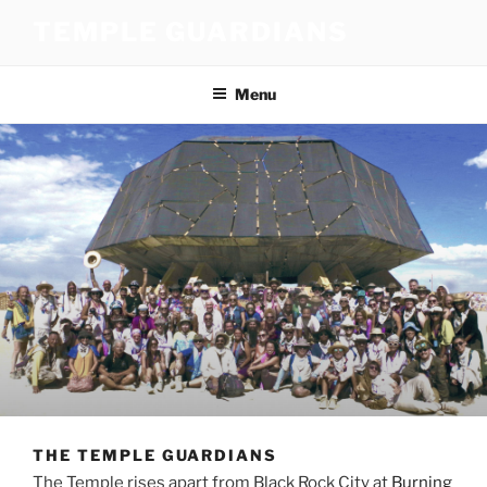
Skip
TEMPLE GUARDIANS
to
content
Menu
THE TEMPLE GUARDIANS
The Temple rises apart from Black Rock City at
Burning