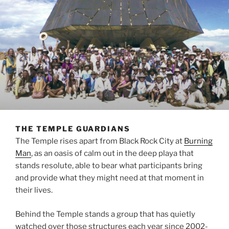
THE TEMPLE GUARDIANS
The Temple rises apart from Black Rock City at
Burning
Man
, as an oasis of calm out in the deep playa that
stands resolute, able to bear what participants bring
and provide what they might need at that moment in
their lives.
Behind the Temple stands a group that has quietly
watched over those structures each year since 2002-