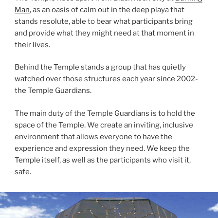
Man
, as an oasis of calm out in the deep playa that
stands resolute, able to bear what participants bring
and provide what they might need at that moment in
their lives.
Behind the Temple stands a group that has quietly
watched over those structures each year since 2002-
the Temple Guardians.
The main duty of the Temple Guardians is to hold the
space of the Temple. We create an inviting, inclusive
environment that allows everyone to have the
experience and expression they need. We keep the
Temple itself, as well as the participants who visit it,
safe.