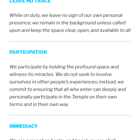
LEAVE NO TRACE
While on duty, we leave no sign of our own personal
presence; we remain in the background unless called
upon and keep the space clear, open, and available to all
PARTICIPATION
We participate by holding the profound space and
witness its miracles. We do not seek to involve
ourselves in other people’s experiences; instead, we
commit to ensuring that all who enter can deeply and
personally participate in the Temple on their own
terms and in their own way
IMMEDIACY