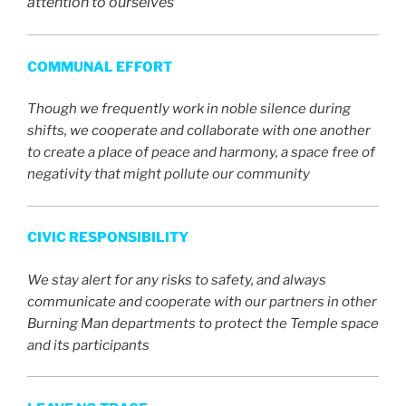
attention to ourselves
COMMUNAL EFFORT
Though we frequently work in noble silence during
shifts, we cooperate and collaborate with one another
to create a place of peace and harmony, a space free of
negativity that might pollute our community
CIVIC RESPONSIBILITY
We stay alert for any risks to safety, and always
communicate and cooperate with our partners in other
Burning Man departments to protect the Temple space
and its participants