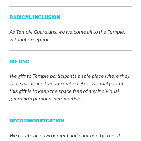
RADICAL INCLUSION
As Temple Guardians, we welcome all to the Temple,
without exception
GIFTING
We gift to Temple participants a safe place where they
can experience transformation. An essential part of
this gift is to keep the space free of any individual
guardian’s personal perspectives
DECOMMODIFICATION
We create an environment and community free of