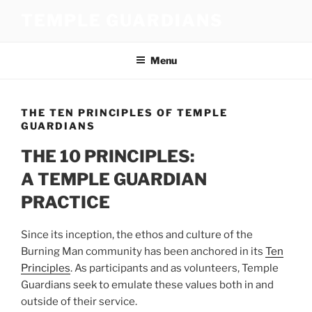
Skip
TEMPLE GUARDIANS
to
content
Menu
THE TEN PRINCIPLES OF TEMPLE
GUARDIANS
THE 10 PRINCIPLES:
A TEMPLE GUARDIAN
PRACTICE
Since its inception, the ethos and culture of the
Burning Man community has been anchored in its
Ten
Principles
. As participants and as volunteers, Temple
Guardians seek to emulate these values both in and
outside of their service.