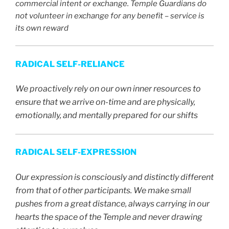
commercial intent or exchange. Temple Guardians do
not volunteer in exchange for any benefit – service is
its own reward
RADICAL SELF-RELIANCE
We proactively rely on our own inner resources to
ensure that we arrive on-time and are physically,
emotionally, and mentally prepared for our shifts
RADICAL SELF-EXPRESSION
Our expression is consciously and distinctly different
from that of other participants. We make small
pushes from a great distance, always carrying in our
hearts the space of the Temple and never drawing