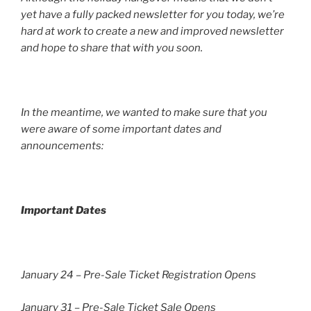
yet have a fully packed newsletter for you today, we’re
hard at work to create a new and improved newsletter
and hope to share that with you soon.
In the meantime, we wanted to make sure that you
were aware of some important dates and
announcements:
Important Dates
January 24 – Pre-Sale Ticket Registration Opens
January 31 – Pre-Sale Ticket Sale Opens