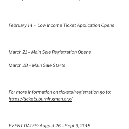
February 14 – Low Income Ticket Application Opens
March 21 – Main Sale Registration Opens
March 28 – Main Sale Starts
For more information on tickets/registration go to:
https://tickets.burningman.org/
EVENT DATES: August 26 – Sept 3, 2018