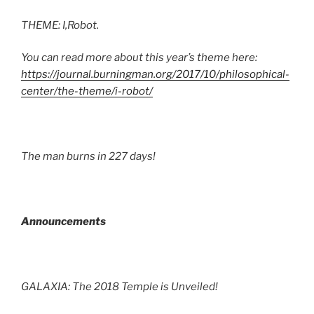
THEME: I,Robot.
You can read more about this year’s theme here:
https://journal.burningman.org/2017/10/philosophical-
center/the-theme/i-robot/
The man burns in 227 days!
Announcements
GALAXIA: The 2018 Temple is Unveiled!