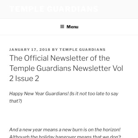
Skip
TEMPLE GUARDIANS
to
content
Menu
POSTED
JANUARY 17, 2018
BY
TEMPLE GUARDIANS
ON
The Official Newsletter of the
Temple Guardians Newsletter Vol
2 Issue 2
Happy New Year Guardians! (Is it not too late to say
that?)
And a new year means a new burn is on the horizon!
Although the holiday hangover means that we don’t