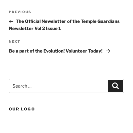
Post
Previous
PREVIOUS
navigation
Post
The Official Newsletter of the Temple Guardians
Newsletter Vol 2 Issue 1
Next
NEXT
Post
Be a part of the Evolution! Volunteer Today!
Search
Search
for:
OUR LOGO