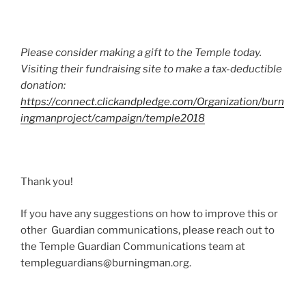
Please consider making a gift to the Temple today.
Visiting their fundraising site to make a tax-deductible
donation:
https://connect.clickandpledge.com/Organization/burn
ingmanproject/campaign/temple2018
Thank you!
If you have any suggestions on how to improve this or
other Guardian communications, please reach out to
the Temple Guardian Communications team at
templeguardians@burningman.org
.