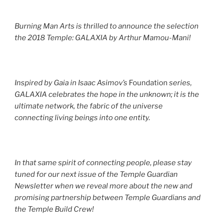
Burning Man Arts is thrilled to announce the selection
the 2018 Temple: GALAXIA by Arthur Mamou-Mani!
Inspired by Gaia in Isaac Asimov’s
Foundation
series,
GALAXIA celebrates the hope in the unknown; it is the
ultimate network, the fabric of the universe
connecting living beings into one entity.
In that same spirit of connecting people, please stay
tuned for our next issue of the Temple Guardian
Newsletter when we reveal more about the new and
promising partnership between Temple Guardians and
the Temple Build Crew!