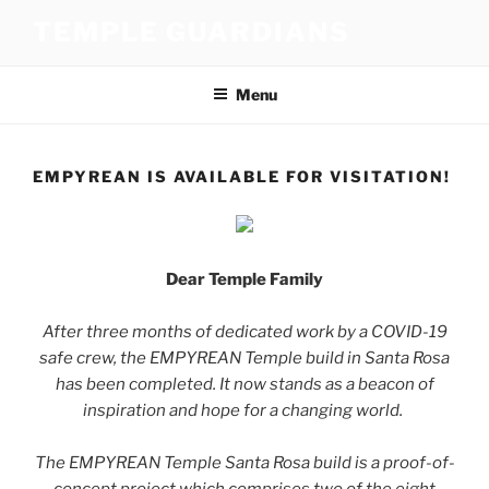
Skip
TEMPLE GUARDIANS
to
content
Menu
EMPYREAN IS AVAILABLE FOR VISITATION!
Dear Temple Family
After three months of dedicated work by a COVID-19
safe crew, the EMPYREAN Temple build in Santa Rosa
has been completed. It now stands as a beacon of
inspiration and hope for a changing world.
The EMPYREAN Temple Santa Rosa build is a proof-of-