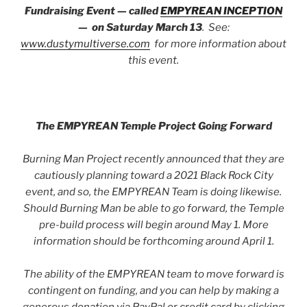
Fundraising Event — called
EMPYREAN INCEPTION
— on Saturday March 13
. See:
www.dustymultiverse.com
for more information about
this event.
The EMPYREAN Temple Project Going Forward
Burning Man Project recently announced that they are
cautiously planning toward a 2021 Black Rock City
event, and so, the EMPYREAN Team is doing likewise.
Should Burning Man be able to go forward, the Temple
pre-build process will begin around May 1. More
information should be forthcoming around April 1.
The ability of the EMPYREAN team to move forward is
contingent on funding, and you can help by making a