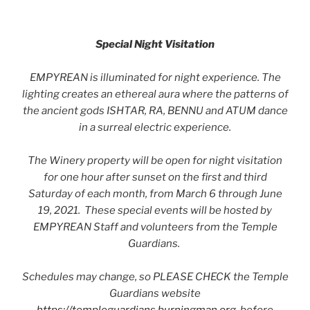
Special Night Visitation
EMPYREAN is illuminated for night experience. The
lighting creates an ethereal aura where the patterns of
the ancient gods ISHTAR, RA, BENNU and ATUM dance
in a surreal electric experience.
The Winery property will be open for night visitation
for one hour after sunset on the first and third
Saturday of each month, from March 6 through June
19, 2021. These special events will be hosted by
EMPYREAN Staff and volunteers from the Temple
Guardians.
Schedules may change, so PLEASE CHECK the Temple
Guardians website