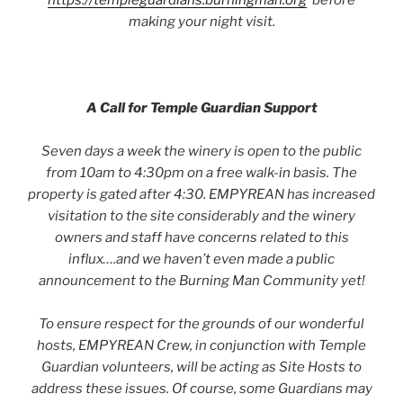
https://templeguardians.burningman.org
before
making your night visit.
A Call for Temple Guardian Support
Seven days a week the winery is open to the public
from 10am to 4:30pm on a free walk-in basis. The
property is gated after 4:30. EMPYREAN has increased
visitation to the site considerably and the winery
owners and staff have concerns related to this
influx….and we haven’t even made a public
announcement to the Burning Man Community yet!
To ensure respect for the grounds of our wonderful
hosts, EMPYREAN Crew, in conjunction with Temple
Guardian volunteers, will be acting as Site Hosts to
address these issues. Of course, some Guardians may