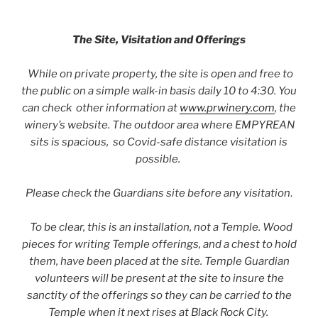
The Site, Visitation and Offerings
While on private property, the site is open and free to
the public on a simple walk-in basis daily 10 to 4:30. You
can check other information at
www.prwinery.com
, the
winery’s website. The outdoor area where EMPYREAN
sits is spacious, so Covid-safe distance visitation is
possible.
Please check the Guardians site before any visitation
.
To be clear, this is an installation, not a Temple. Wood
pieces for writing Temple offerings, and a chest to hold
them, have been placed at the site. Temple Guardian
volunteers will be present at the site to insure the
sanctity of the offerings so they can be carried to the
Temple when it next rises at Black Rock City.