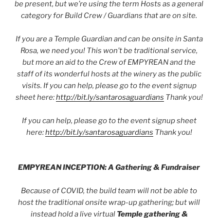
be present, but we’re using the term Hosts as a general
category for Build Crew / Guardians that are on site.
If you are a Temple Guardian and can be onsite in Santa
Rosa, we need you! This won’t be traditional service,
but more an aid to the Crew of EMPYREAN and the
staff of its wonderful hosts at the winery as the public
visits. If you can help, please go to the event signup
sheet here:
http://bit.ly/santarosaguardians
Thank you!
If you can help, please go to the event signup sheet
here:
http://bit.ly/santarosaguardians
Thank you!
EMPYREAN INCEPTION: A Gathering & Fundraiser
Because of COVID, the build team will not be able to
host the traditional onsite wrap-up gathering; but will
instead hold a live virtual
Temple gathering &