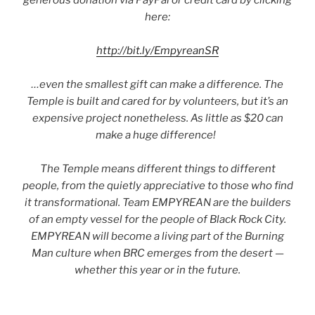
generous donation via PayPal or credit card by clicking
here:
http://bit.ly/EmpyreanSR
…even the smallest gift can make a difference. The
Temple is built and cared for by volunteers, but it’s an
expensive project nonetheless. As little as $20 can
make a huge difference!
The Temple means different things to different
people, from the quietly appreciative to those who find
it transformational. Team EMPYREAN are the builders
of an empty vessel for the people of Black Rock City.
EMPYREAN will become a living part of the Burning
Man culture when BRC emerges from the desert —
whether this year or in the future.