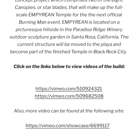
concept project which comprises two of the eight
Canopies, or star blades, that will make up the full-
scale EMPYREAN Temple for the the next official
Burning Man event. EMPYREAN is located on a
picturesque hillside in the Paradise Ridge Winery
outdoor sculpture garden in Santa Rosa, California. The
current structure will be moved to the playa and
become part of the finished Temple in Black Rock City.
Click on the links below to view videos of the build:
https://vimeo.com/510924321
https://vimeo.com/509682508
Also, more video can be found at the following site:
https://vimeo.com/showcase/6699117