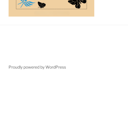
Proudly powered by WordPress