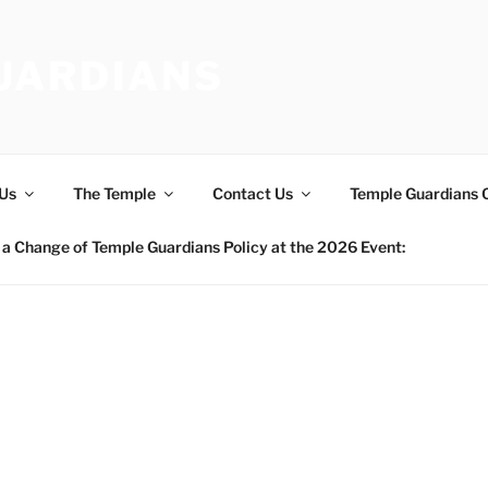
UARDIANS
Us
The Temple
Contact Us
Temple Guardians 
a Change of Temple Guardians Policy at the 2026 Event: