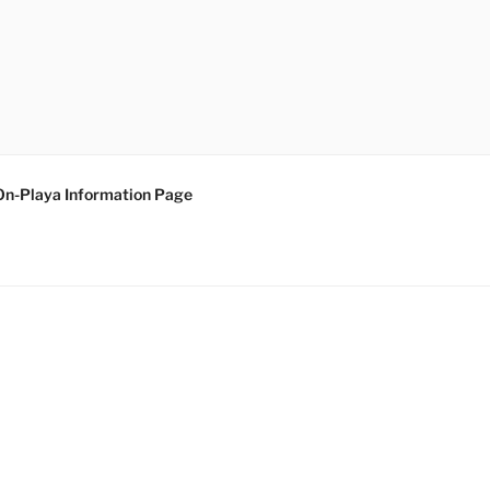
On-Playa Information Page