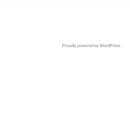
Proudly powered by WordPress