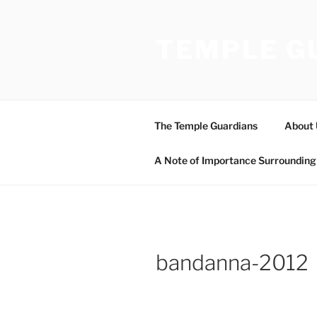
Skip
to
TEMPLE G
content
The Temple Guardians
About 
A Note of Importance Surrounding 
bandanna-2012