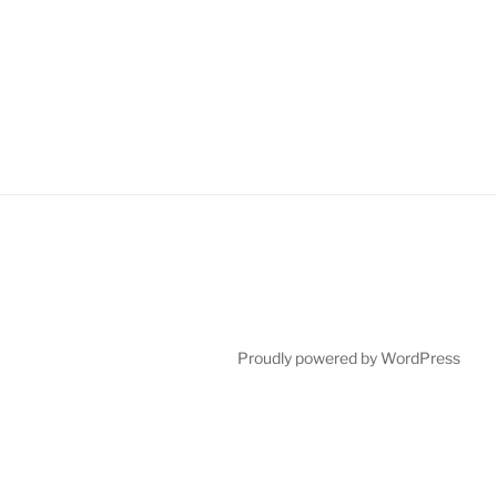
Proudly powered by WordPress