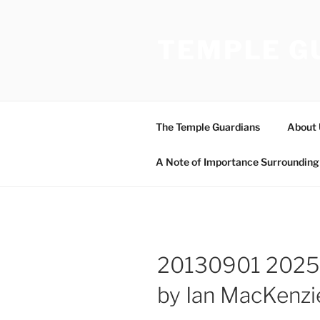
Skip
to
TEMPLE G
content
The Temple Guardians
About 
A Note of Importance Surrounding 
20130901 2025
by Ian MacKenzi