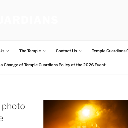
UARDIANS
Us
The Temple
Contact Us
Temple Guardians 
a Change of Temple Guardians Policy at the 2026 Event:
 photo
e