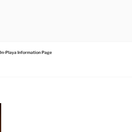
On-Playa Information Page