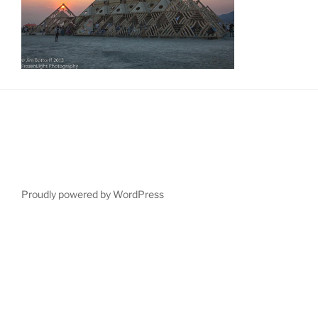
Proudly powered by WordPress