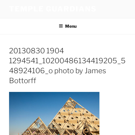
Skip
TEMPLE GUARDIANS
to
content
Menu
20130830 1904
1294541_10200486134419205_5
48924106_o photo by James
Bottorff