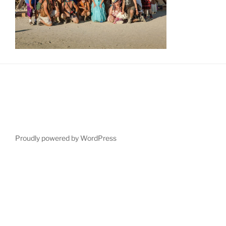
Proudly powered by WordPress