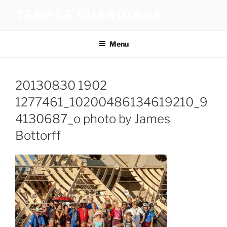
Skip
TEMPLE GUARDIANS
to
content
Menu
20130830 1902
1277461_10200486134619210_9
4130687_o photo by James
Bottorff