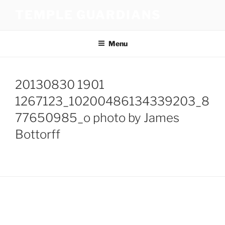
Skip
TEMPLE GUARDIANS
to
content
Menu
20130830 1901
1267123_10200486134339203_8
77650985_o photo by James
Bottorff