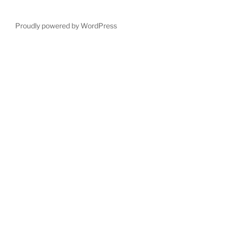
Proudly powered by WordPress