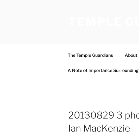
Skip
to
TEMPLE G
content
The Temple Guardians
About 
A Note of Importance Surrounding 
20130829 3 pho
Ian MacKenzie