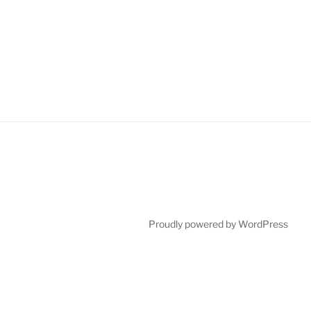
Proudly powered by WordPress