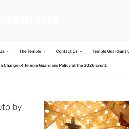
UARDIANS
Us
The Temple
Contact Us
Temple Guardians 
a Change of Temple Guardians Policy at the 2026 Event:
to by