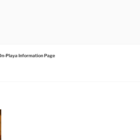
On-Playa Information Page