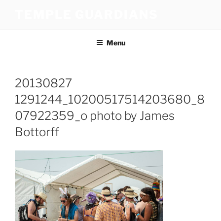
Skip
TEMPLE GUARDIANS
to
content
Menu
20130827
1291244_10200517514203680_8
07922359_o photo by James
Bottorff