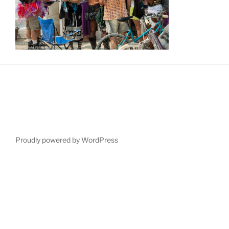
Proudly powered by WordPress