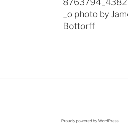
8763794_4382
_o photo by Jam
Bottorff
Proudly powered by WordPress