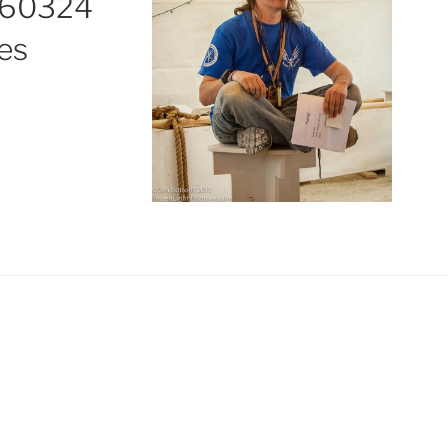
60324
es