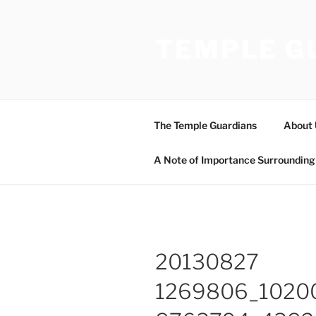
Skip
to
TEMPLE G
content
The Temple Guardians
About 
A Note of Importance Surrounding 
20130827
1269806_1020