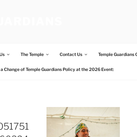
UARDIANS
Us
The Temple
Contact Us
Temple Guardians 
a Change of Temple Guardians Policy at the 2026 Event:
051751