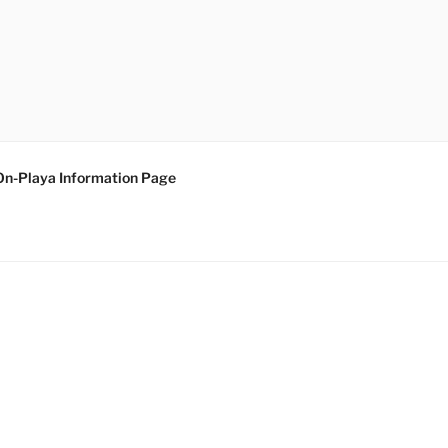
On-Playa Information Page