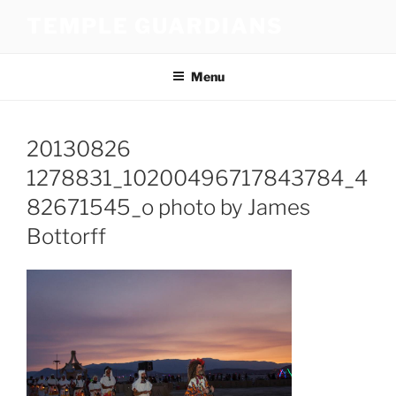
Skip
TEMPLE GUARDIANS
to
content
Menu
20130826
1278831_10200496717843784_4
82671545_o photo by James
Bottorff