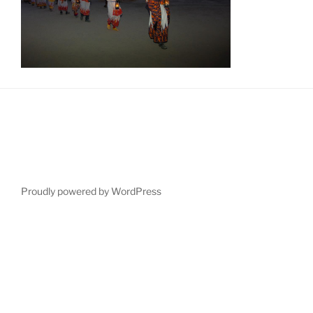
Proudly powered by WordPress