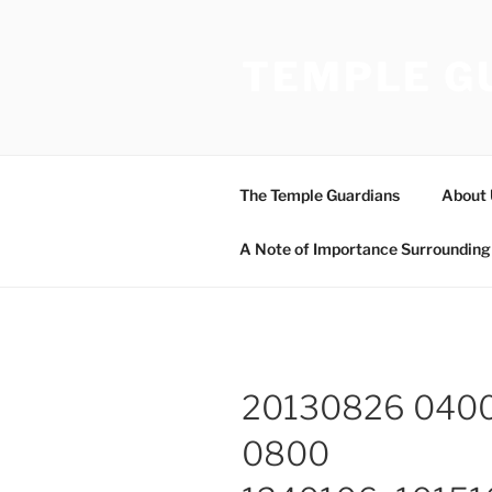
Skip
to
TEMPLE G
content
The Temple Guardians
About 
A Note of Importance Surrounding 
20130826 040
0800