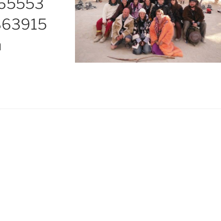
165553
863915
n