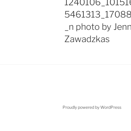
1240106_1015
5461313_1708
_n photo by Jen
Zawadzkas
Proudly powered by WordPress