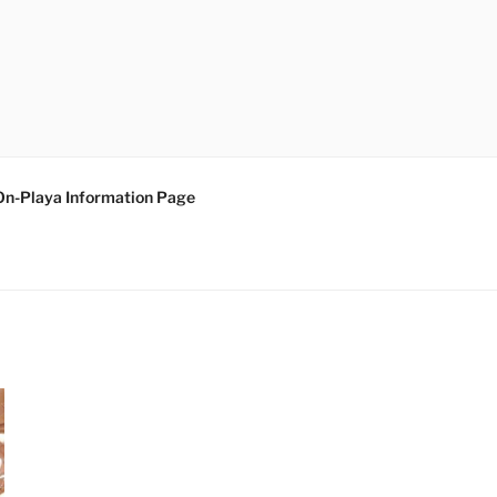
On-Playa Information Page