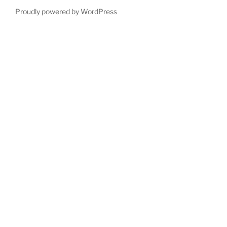
Proudly powered by WordPress