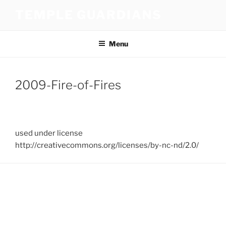
Skip
TEMPLE GUARDIANS
to
content
Menu
2009-Fire-of-Fires
used under license
http://creativecommons.org/licenses/by-nc-nd/2.0/